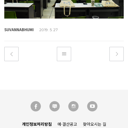
SUVANNABHUMI
2019. 5. 27
개인정보처리방침
예·결산공고
찾아오시는 길