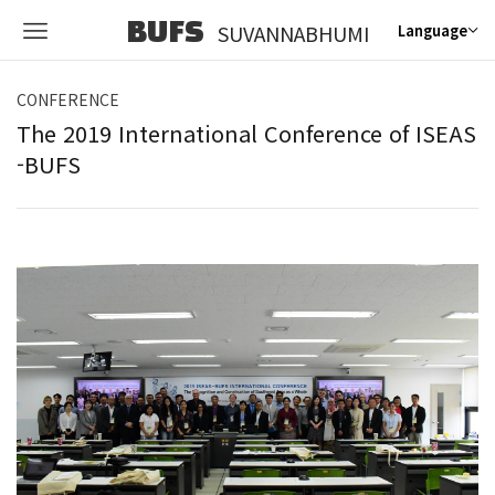
BUFS
SUVANNABHUMI
Language
CONFERENCE
The 2019 International Conference of ISEAS
-BUFS