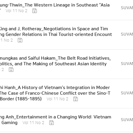
ung-Thwin_The Western Lineage in Southeast “Asia
SUVA
”
Vol 11 No 2
 King and J. Rotheray_Negotiations in Space and Tim
ng Gender Relations in Thai Tourist-oriented Encount
SUVA
11 No 2
ungkas and Saiful Hakam_The Belt Road Initiatives,
Politics, and The Making of Southeast Asian Identity
SUVA
 2
i Hanh_A History of Vietnam’s Integration in Moder
The Case of Franco-Chinese Conflict over the Sino-T
SUVA
Border (1885-1895)
Vol 11 No 2
ng Anh_Entertainment in a Changing World: Vietnam
SUVA
o Gaming
Vol 11 No 2