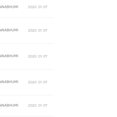
NNABHUMI
2020. 01. 07
NNABHUMI
2020. 01. 07
NNABHUMI
2020. 01. 07
NNABHUMI
2020. 01. 07
NNABHUMI
2020. 01. 07