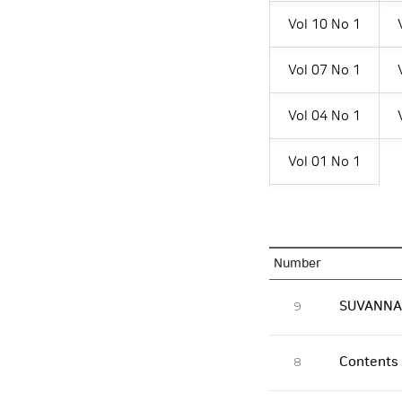
Vol 10 No 1
Vol 07 No 1
Vol 04 No 1
Vol 01 No 1
Number
SUVANNAB
9
Contents
8