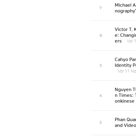
Michael A
7
nography
Victor T.
e: Changi
6
ers
Vol 
Cahyo Pam
Identity 
5
Vol 11 No
Nguyen Th
n Times: 
4
onkinese 
Phan Qua
3
and Vide