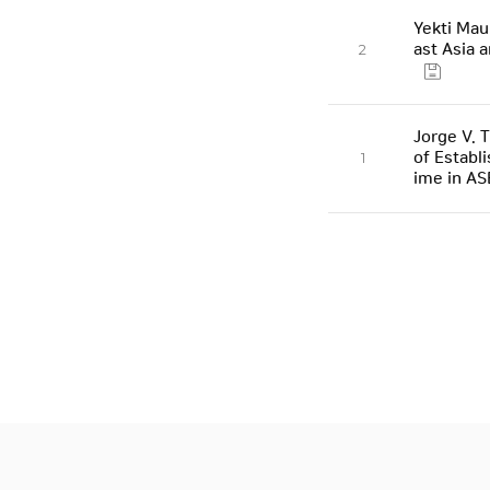
Yekti Mau
ast Asia 
2
Jorge V. 
of Establ
1
ime in A