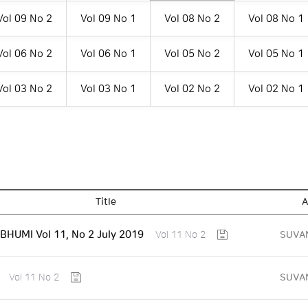
Vol 09 No 2
Vol 09 No 1
Vol 08 No 2
Vol 08 No 1
Vol 06 No 2
Vol 06 No 1
Vol 05 No 2
Vol 05 No 1
Vol 03 No 2
Vol 03 No 1
Vol 02 No 2
Vol 02 No 1
Title
A
HUMI Vol 11, No 2 July 2019
SUVA
Vol 11 No 2
SUVA
Vol 11 No 2