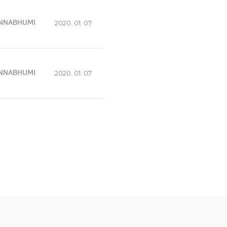
NNABHUMI
2020. 01. 07
NNABHUMI
2020. 01. 07