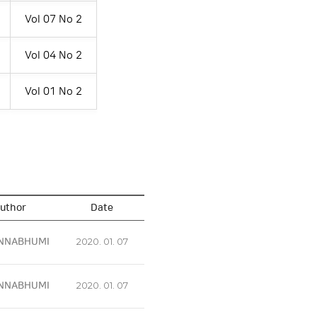
Vol 07 No 2
Vol 04 No 2
Vol 01 No 2
uthor
Date
NNABHUMI
2020. 01. 07
NNABHUMI
2020. 01. 07