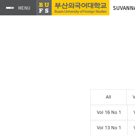
SUVANN
All
V
Vol 16 No 1
Vol 13 No 1