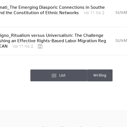
nati_The Emerging Diasporic Connections in Southe
and the Constitution of Ethnic Networks
SUVA
Vol 11 No 2
Tigno_Ritualism versus Universalism: The Challenge
ishing an Effective Rights-Based Labor Migration Reg
SUVA
SEAN
Vol 11 No 2
List
Writing