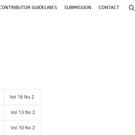
CONTRIBUTOR GUIDELINES
SUBMISSION
CONTACT
Vol 16 No 2
Vol 13 No 2
Vol 10 No 2