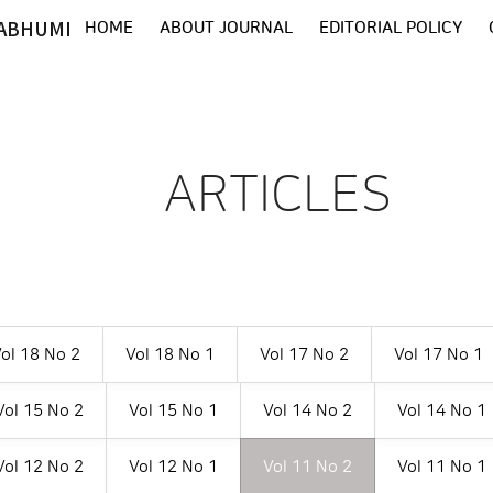
ABHUMI
HOME
ABOUT JOURNAL
EDITORIAL POLICY
ARTICLES
ol 18 No 2
Vol 18 No 1
Vol 17 No 2
Vol 17 No 1
Vol 15 No 2
Vol 15 No 1
Vol 14 No 2
Vol 14 No 1
Vol 12 No 2
Vol 12 No 1
Vol 11 No 2
Vol 11 No 1