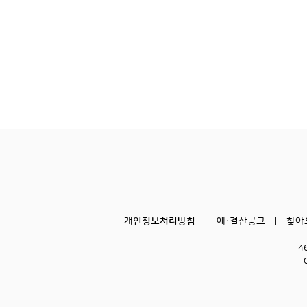
개인정보처리방침
예·결산공고
찾아
4