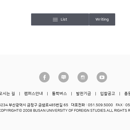
List
Writing
오시는 길
캠퍼스안내
통학버스
발전기금
입찰공고
총
6234 부산광역시 금정구 금샘로485번길 65
대표전화 : 051.509.5000
FAX : 0
COPYRIGHT© 2008 BUSAN UNIVERSITY OF FOREIGN STUDIES.
ALL RIGHTS 