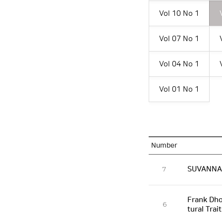
Vol 10 No 1
Vol 07 No 1
Vol 04 No 1
Vol 01 No 1
Number
SUVANNAB
7
Frank Dho
6
tural Trai