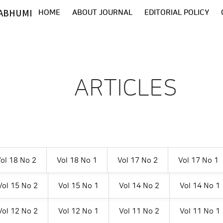
ABHUMI
HOME
ABOUT JOURNAL
EDITORIAL POLICY
ARTICLES
ol 18 No 2
Vol 18 No 1
Vol 17 No 2
Vol 17 No 1
Vol 15 No 2
Vol 15 No 1
Vol 14 No 2
Vol 14 No 1
Vol 12 No 2
Vol 12 No 1
Vol 11 No 2
Vol 11 No 1