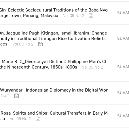
Gin_Eclectic Sociocultural Traditions of the Baba Nyo
SUVA
orge Town, Penang, Malaysia
Vol 09 No 2
n, Jacqueline Pugh-Kitingan, Ismail Ibrahim_Change
nuity in Traditional Timugon Rice Cultivation Beliefs
SUVA
ices
Vol 09 No 2
 Marie R. C_Diverse yet Distinct: Philippine Men’s Cl
 the Nineteenth Century, 1850s-1890s
SUVA
Vol 09 No 2
Wuryandari_Indonesian Diplomacy in the Digital Wor
SUVA
 No 2
Rosa_Spirits and Ships: Cultural Transfers in Early M
SUVA
sia
Vol 09 No 2