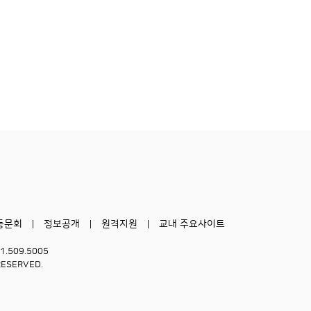
동문회
정보공개
원격지원
교내 주요사이트
51.509.5005
RESERVED.