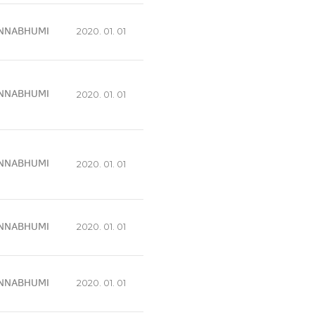
NNABHUMI
2020. 01. 01
NNABHUMI
2020. 01. 01
NNABHUMI
2020. 01. 01
NNABHUMI
2020. 01. 01
NNABHUMI
2020. 01. 01