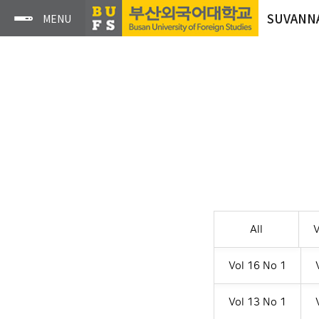
SUVANN
All
V
Vol 16 No 1
Vol 13 No 1