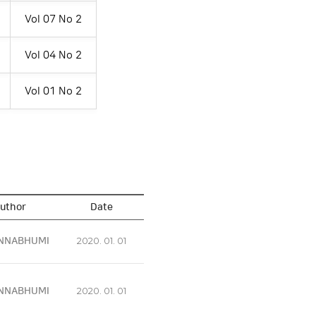
Vol 07 No 2
Vol 04 No 2
Vol 01 No 2
uthor
Date
NNABHUMI
2020. 01. 01
NNABHUMI
2020. 01. 01