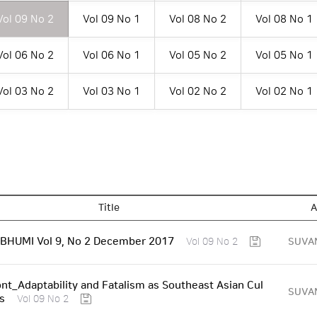
Vol 09 No 2
Vol 09 No 1
Vol 08 No 2
Vol 08 No 1
Vol 06 No 2
Vol 06 No 1
Vol 05 No 2
Vol 05 No 1
Vol 03 No 2
Vol 03 No 1
Vol 02 No 2
Vol 02 No 1
Title
A
HUMI Vol 9, No 2 December 2017
SUVA
Vol 09 No 2
nt_Adaptability and Fatalism as Southeast Asian Cul
SUVA
ts
Vol 09 No 2