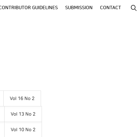
CONTRIBUTOR GUIDELINES
SUBMISSION
CONTACT
Vol 16 No 2
Vol 13 No 2
Vol 10 No 2