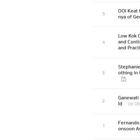
OOI Keat 
5
nya of Ge
Low Kok O
and Conti
4
and Pract
Stephanie
othing in
3
Ganewati 
2
ld
Vol 09
Fernando 
1
onsoon A