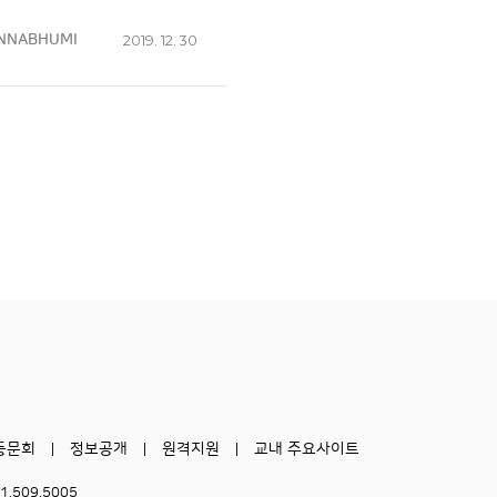
NNABHUMI
2019. 12. 30
동문회
정보공개
원격지원
교내 주요사이트
51.509.5005