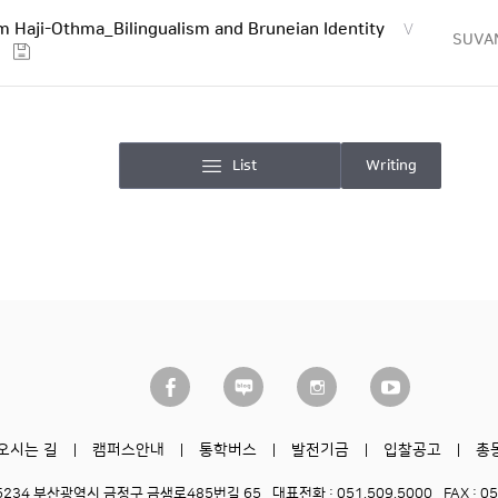
 Haji-Othma_Bilingualism and Bruneian Identity
V
SUVA
List
Writing
오시는 길
캠퍼스안내
통학버스
발전기금
입찰공고
총
6234 부산광역시 금정구 금샘로485번길 65
대표전화 : 051.509.5000
FAX : 0