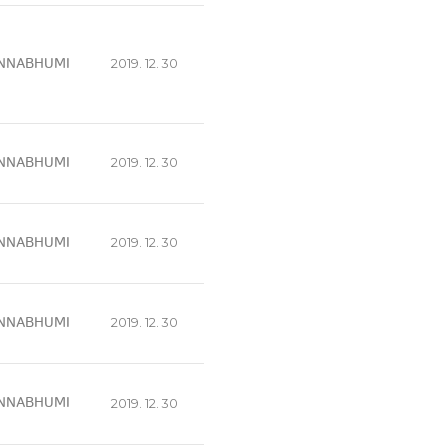
NNABHUMI
2019. 12. 30
NNABHUMI
2019. 12. 30
NNABHUMI
2019. 12. 30
NNABHUMI
2019. 12. 30
NNABHUMI
2019. 12. 30