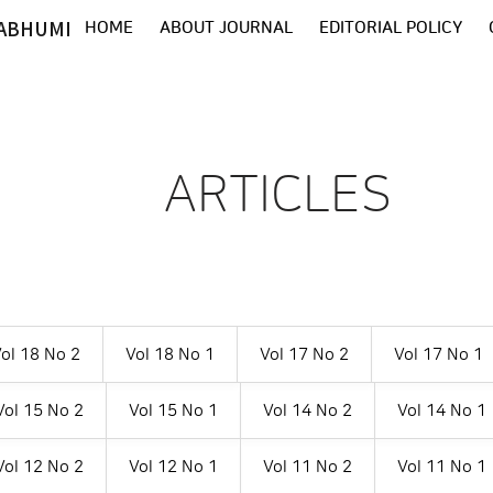
ABHUMI
HOME
ABOUT JOURNAL
EDITORIAL POLICY
ARTICLES
ol 18 No 2
Vol 18 No 1
Vol 17 No 2
Vol 17 No 1
Vol 15 No 2
Vol 15 No 1
Vol 14 No 2
Vol 14 No 1
Vol 12 No 2
Vol 12 No 1
Vol 11 No 2
Vol 11 No 1