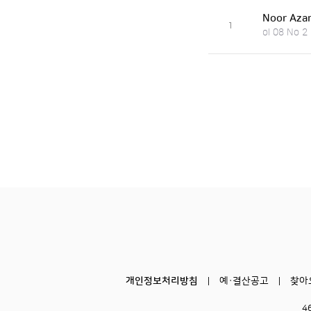
Noor Azam
1
ol 08 No 2
개인정보처리방침
예·결산공고
찾아
4