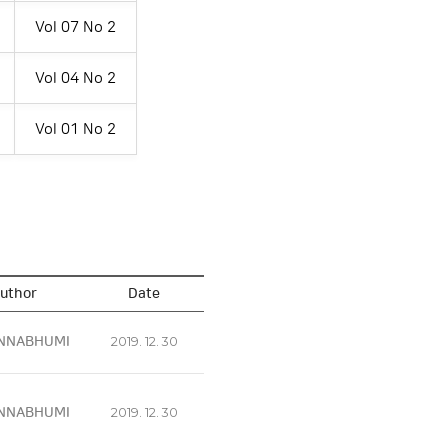
Vol 07 No 2
Vol 04 No 2
Vol 01 No 2
uthor
Date
NNABHUMI
2019. 12. 30
NNABHUMI
2019. 12. 30