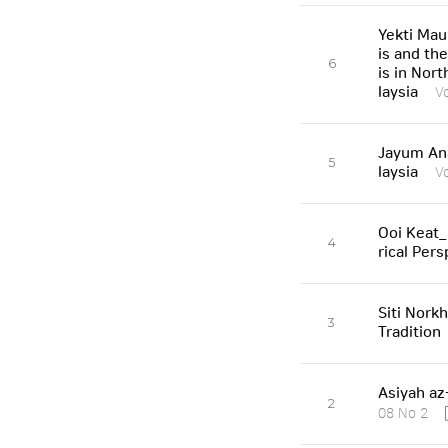
Yekti Mau
is and th
6
is in Nor
laysia
V
Jayum Ana
5
laysia
V
Ooi Keat_
4
rical Pers
Siti Nork
3
Tradition
Asiyah az
2
08 No 2