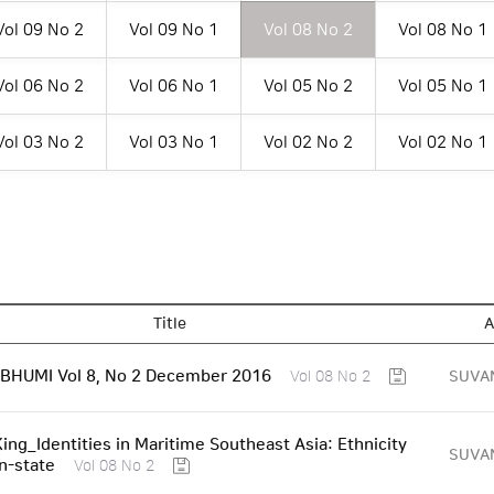
Vol 09 No 2
Vol 09 No 1
Vol 08 No 2
Vol 08 No 1
Vol 06 No 2
Vol 06 No 1
Vol 05 No 2
Vol 05 No 1
Vol 03 No 2
Vol 03 No 1
Vol 02 No 2
Vol 02 No 1
Title
A
HUMI Vol 8, No 2 December 2016
SUVA
Vol 08 No 2
King_Identities in Maritime Southeast Asia: Ethnicity
SUVA
n-state
Vol 08 No 2