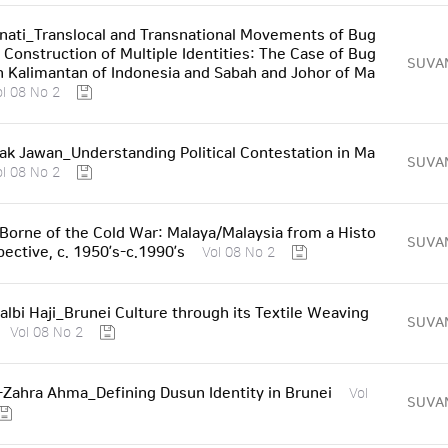
nati_Translocal and Transnational Movements of Bug
e Construction of Multiple Identities: The Case of Bug
SUVA
th Kalimantan of Indonesia and Sabah and Johor of Ma
ol 08 No 2
k Jawan_Understanding Political Contestation in Ma
SUVA
ol 08 No 2
Borne of the Cold War: Malaya/Malaysia from a Histo
SUVA
pective, c. 1950’s-c.1990’s
Vol 08 No 2
halbi Haji_Brunei Culture through its Textile Weaving
SUVA
Vol 08 No 2
-Zahra Ahma_Defining Dusun Identity in Brunei
Vol
SUVA