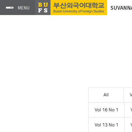
SUVANN
All
V
Vol 16 No 1
Vol 13 No 1