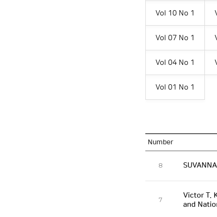
Vol 10 No 1
Vol 07 No 1
Vol 04 No 1
Vol 01 No 1
Number
SUVANNAB
8
Victor T. 
7
and Natio