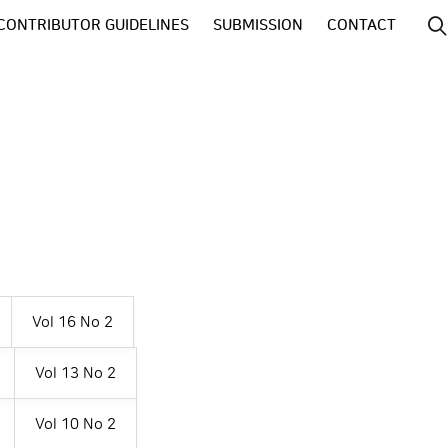
CONTRIBUTOR GUIDELINES
SUBMISSION
CONTACT
Vol 16 No 2
Vol 13 No 2
Vol 10 No 2