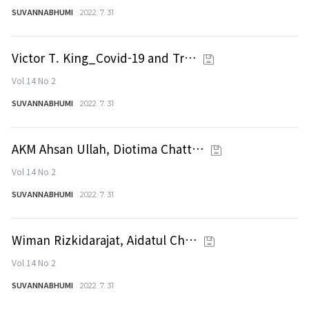
SUVANNABHUMI
2022. 7. 31
Victor T. King_Covid-19 and Tr…
Vol 14 No 2
SUVANNABHUMI
2022. 7. 31
AKM Ahsan Ullah, Diotima Chatt…
Vol 14 No 2
SUVANNABHUMI
2022. 7. 31
Wiman Rizkidarajat, Aidatul Ch…
Vol 14 No 2
SUVANNABHUMI
2022. 7. 31