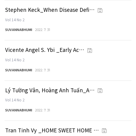
Stephen Keck_When Disease Defi…
Vol 14 No 2
SUVANNABHUMI
2022. 7. 31
Vicente Angel S. Ybi _Early Ac…
Vol 14 No 2
SUVANNABHUMI
2022. 7. 31
Lý Tường Vân, Hoàng Anh Tuấn_A…
Vol 14 No 2
SUVANNABHUMI
2022. 7. 31
Tran Tinh Vy _HOME SWEET HOME …