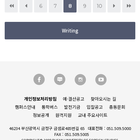
6
7
8
9
10
Writing
개인정보처리방침
예·결산공고
찾아오시는 길
캠퍼스안내
통학버스
발전기금
입찰공고
총동문회
정보공개
원격지원
교내 주요사이트
46234 부산광역시 금정구 금샘로485번길 65
대표전화 : 051.509.5000
FAX : 051.509.5005
COPYRIGHT© 2008 BUSAN UNIVERSITY OF FOREIGN STUDIES.