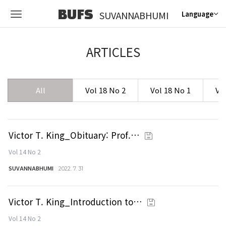
BUFS
SUVANNABHUMI
Language
ARTICLES
All
Vol 18 No 2
Vol 18 No 1
Vo
Victor T. King_Obituary: Prof.…
Vol 14 No 2
SUVANNABHUMI
2022. 7. 31
Victor T. King_Introduction to…
Vol 14 No 2