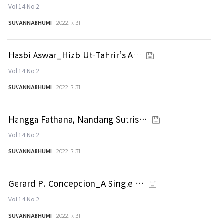
Vol 14 No 2
SUVANNABHUMI
2022. 7. 31
Hasbi Aswar_Hizb Ut-Tahrir’s A…
Vol 14 No 2
SUVANNABHUMI
2022. 7. 31
Hangga Fathana, Nandang Sutris…
Vol 14 No 2
SUVANNABHUMI
2022. 7. 31
Gerard P. Concepcion_A Single …
Vol 14 No 2
SUVANNABHUMI
2022. 7. 31