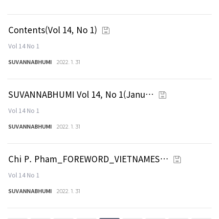
Contents(Vol 14, No 1)
Vol 14 No 1
SUVANNABHUMI
2022. 1. 31
SUVANNABHUMI Vol 14, No 1(Janu…
Vol 14 No 1
SUVANNABHUMI
2022. 1. 31
Chi P. Pham_FOREWORD_VIETNAMES…
Vol 14 No 1
SUVANNABHUMI
2022. 1. 31