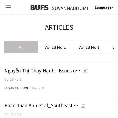
BUFS
SUVANNABHUMI
Language
ARTICLES
All
Vol 18 No 2
Vol 18 No 1
Vo
Nguyễn Thị Thúy Hạnh _Issues o…
Vol 16 No 2
SUVANNABHUMI
2024. 7. 31
Phan Tuan Anh et al_Southeast …
Vol 16 No 2