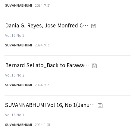
SUVANNABHUMI
2024. 7. 31
Dania G. Reyes, Jose Monfred C…
Vol 16 No 2
SUVANNABHUMI
2024. 7. 31
Bernard Sellato_Back to Farawa…
Vol 16 No 2
SUVANNABHUMI
2024. 7. 31
SUVANNABHUMI Vol 16, No 1(Janu…
Vol 16 No 1
SUVANNABHUMI
2024. 1. 31