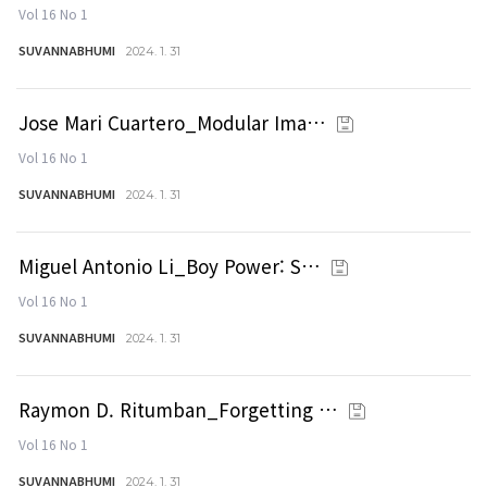
Vol 16 No 1
SUVANNABHUMI
2024. 1. 31
Jose Mari Cuartero_Modular Ima…
Vol 16 No 1
SUVANNABHUMI
2024. 1. 31
Miguel Antonio Li_Boy Power: S…
Vol 16 No 1
SUVANNABHUMI
2024. 1. 31
Raymon D. Ritumban_Forgetting …
Vol 16 No 1
SUVANNABHUMI
2024. 1. 31