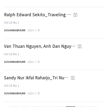
Ralph Edward Sekito_Traveling …
Vol 16 No 1
SUVANNABHUMI
2024. 1. 31
Van Thuan Nguyen, Anh Dan Nguy…
Vol 16 No 1
SUVANNABHUMI
2024. 1. 31
Sandy Nur Ikfal Raharjo_Tri Nu…
Vol 16 No 1
SUVANNABHUMI
2024. 1. 31