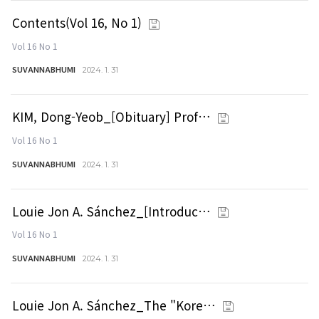
Contents(Vol 16, No 1)
Vol 16 No 1
SUVANNABHUMI
2024. 1. 31
KIM, Dong-Yeob_[Obituary] Prof…
Vol 16 No 1
SUVANNABHUMI
2024. 1. 31
Louie Jon A. Sánchez_[Introduc…
Vol 16 No 1
SUVANNABHUMI
2024. 1. 31
Louie Jon A. Sánchez_The "Kore…