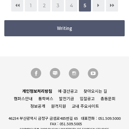
1
2
3
4
5
Writing
개인정보처리방침
예·결산공고
찾아오시는 길
캠퍼스안내
통학버스
발전기금
입찰공고
총동문회
정보공개
원격지원
교내 주요사이트
46234 부산광역시 금정구 금샘로485번길 65
대표전화 : 051.509.5000
FAX : 051.509.5005
COPYRIGHT© 2008 BUSAN UNIVERSITY OF FOREIGN STUDIES.