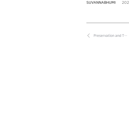
2026
SUVANNABHUMI
Preservation and T…