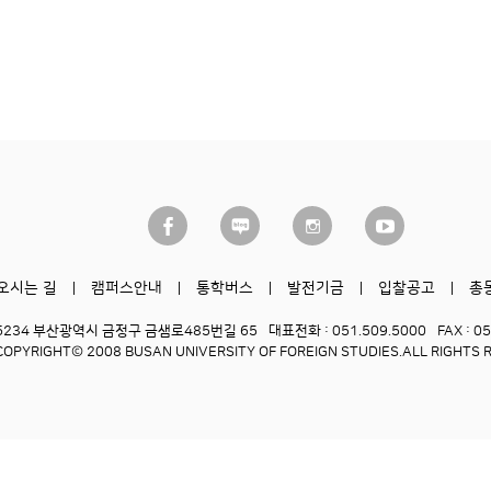
오시는 길
캠퍼스안내
통학버스
발전기금
입찰공고
총
6234 부산광역시 금정구 금샘로485번길 65
대표전화 : 051.509.5000
FAX : 0
COPYRIGHT© 2008 BUSAN UNIVERSITY OF FOREIGN STUDIES.
ALL RIGHTS 