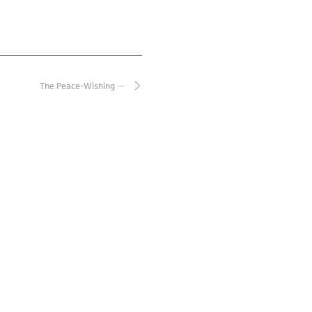
The Peace-Wishing …