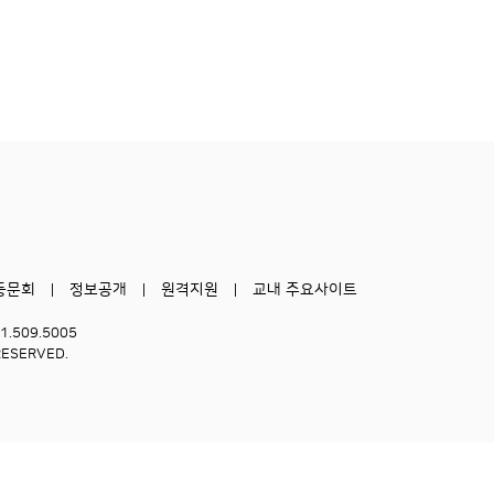
동문회
정보공개
원격지원
교내 주요사이트
51.509.5005
RESERVED.