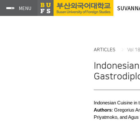
SUVANN
ARTICLES
Vol 1
Indonesian
Gastrodip
Indonesian Cuisine in
Authors
: Gregorius 
Priyatmoko, and Agus 