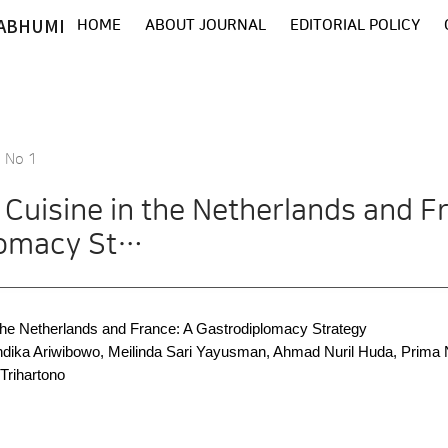
ABHUMI
HOME
ABOUT JOURNAL
EDITORIAL POLICY
8 No 1
 Cuisine in the Netherlands and F
lomacy St…
 the Netherlands and France: A Gastrodiplomacy Strategy
Andika Ariwibowo, Meilinda Sari Yayusman, Ahmad Nuril Huda, Prim
Trihartono