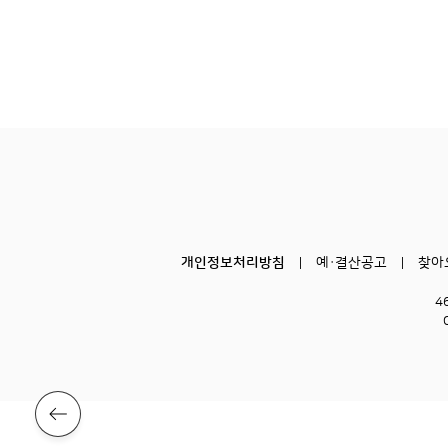
개인정보처리방침
예·결산공고
찾아
4