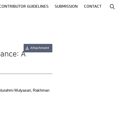
CONTRIBUTOR GUIDELINES
SUBMISSION
CONTACT
Attachment
rance: A
a Nurahmi Mulyasari, Rakhman