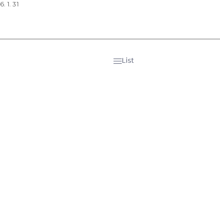
. 1. 31
List