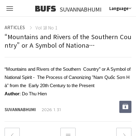
BUFS
SUVANNABHUMI
Language
ARTICLES
Vol 18 No 1
“Mountains and Rivers of the Southern Cou
ntry” or A Symbol of Nationa…
“Mountains and Rivers of the Southern Country” or A Symbol of
National Spirit - The Process of Canonizing "Nam Quốc Sơn H
à" from the Early 20th Century to the Present
Author
: Do Thu Hien
SUVANNABHUMI
2026. 1. 31