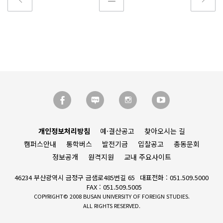
개인정보처리방침
예·결산공고
찾아오시는 길
캠퍼스안내
통학버스
발전기금
입찰공고
총동문회
정보공개
원격지원
교내 주요사이트
46234 부산광역시 금정구 금샘로485번길 65
대표전화 : 051.509.5000
FAX : 051.509.5005
COPYRIGHT© 2008 BUSAN UNIVERSITY OF FOREIGN STUDIES.
ALL RIGHTS RESERVED.