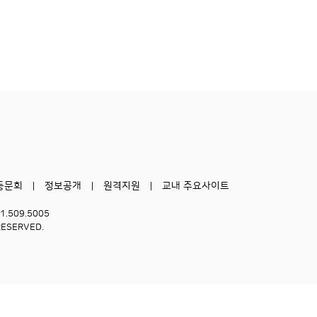
동문회
정보공개
원격지원
교내 주요사이트
51.509.5005
RESERVED.