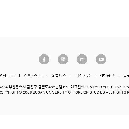
오시는 길
캠퍼스안내
통학버스
발전기금
입찰공고
총
6234 부산광역시 금정구 금샘로485번길 65
대표전화 : 051.509.5000
FAX : 0
COPYRIGHT© 2008 BUSAN UNIVERSITY OF FOREIGN STUDIES.
ALL RIGHTS 