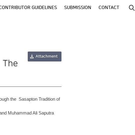
CONTRIBUTOR GUIDELINES
SUBMISSION
CONTACT
Attachment
: The
rough the Sasapton Tradition of
, and Muhammad Ali Saputra