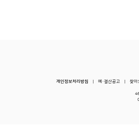
개인정보처리방침
예·결산공고
찾아
4