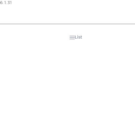
. 1. 31
List