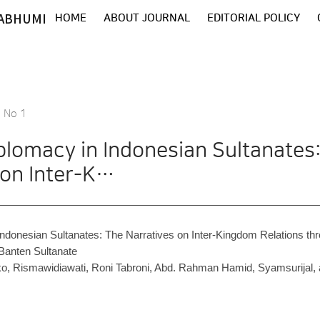
ABHUMI
HOME
ABOUT JOURNAL
EDITORIAL POLICY
8 No 1
iplomacy in Indonesian Sultanates
 on Inter-K…
Indonesian Sultanates: The Narratives on Inter-Kingdom Relations th
 Banten Sultanate
ko, Rismawidiawati, Roni Tabroni, Abd. Rahman Hamid, Syamsurijal