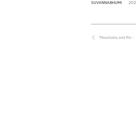
2026
SUVANNABHUMI
“Mountains and Riv…