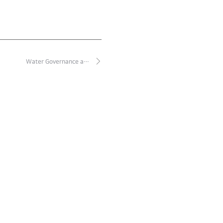
Water Governance a…