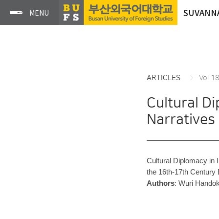
SUVANN
ARTICLES
Vol 1
Cultural D
Narratives
Cultural Diplomacy in 
the 16th-17th Century
Authors
: Wuri Hando