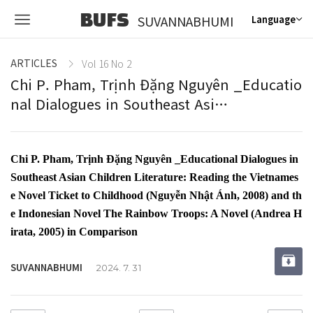
BUFS
SUVANNABHUMI
Language
ARTICLES
Vol 16 No 2
Chi P. Pham, Trịnh Đặng Nguyên _Educatio
nal Dialogues in Southeast Asi…
Chi P. Pham, Trịnh Đặng Nguyên _Educational Dialogues in
Southeast Asian Children Literature: Reading the Vietnames
e Novel Ticket to Childhood (Nguyễn Nhật Ánh, 2008) and th
e Indonesian Novel The Rainbow Troops: A Novel (Andrea H
irata, 2005) in Comparison
SUVANNABHUMI
2024. 7. 31