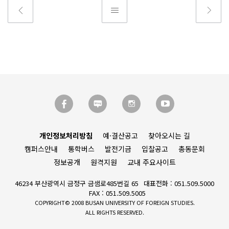
개인정보처리방침
예·결산공고
찾아오시는 길
캠퍼스안내
통학버스
발전기금
입찰공고
총동문회
정보공개
원격지원
교내 주요사이트
46234 부산광역시 금정구 금샘로485번길 65
대표전화 : 051.509.5000
FAX : 051.509.5005
COPYRIGHT© 2008 BUSAN UNIVERSITY OF FOREIGN STUDIES.
ALL RIGHTS RESERVED.