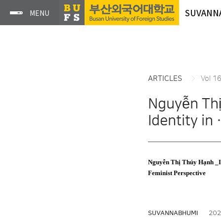
SUVANN
ARTICLES
Vol 1
Nguyễn Thị
Identity in
Nguyễn Thị Thúy Hạnh _Iss
Feminist Perspective
2024
SUVANNABHUMI