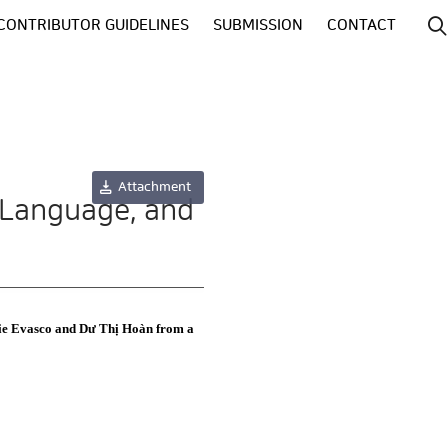
CONTRIBUTOR GUIDELINES
SUBMISSION
CONTACT
Attachment
 Language, and
rie Evasco and Dư Thị Hoàn from a