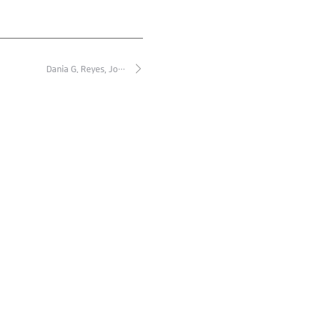
Dania G. Reyes, Jo…