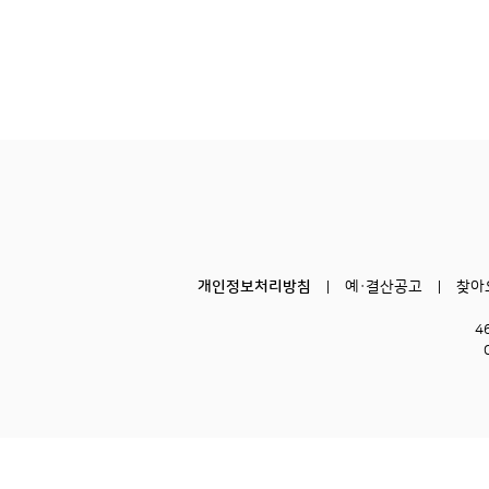
개인정보처리방침
예·결산공고
찾아
4