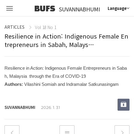
BUFS
SUVANNABHUMI
Language
ARTICLES
Vol 18 No 1
Resilience in Action: Indigenous Female En
trepreneurs in Sabah, Malays…
Resilience in Action: Indigenous Female Entrepreneurs in Saba
h, Malaysia through the Era of COVID-19
Authors:
Vilashini Somiah and Indramalar Satkunasingam
SUVANNABHUMI
2026. 1. 31