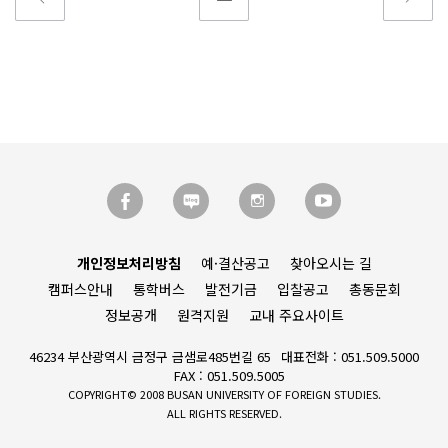
개인정보처리방침
예·결산공고
찾아오시는 길
캠퍼스안내
통학버스
발전기금
입찰공고
총동문회
정보공개
원격지원
교내 주요사이트
46234 부산광역시 금정구 금샘로485번길 65
대표전화 : 051.509.5000
FAX : 051.509.5005
COPYRIGHT© 2008 BUSAN UNIVERSITY OF FOREIGN STUDIES.
ALL RIGHTS RESERVED.