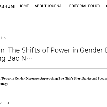
ABHUMI
HOME
ABOUT JOURNAL
EDITORIAL POLICY
4 No 1
n_The Shifts of Power in Gender 
ng Bao N…
f Power in Gender Discourse: Approaching Bao Ninh's Short Stories and Svetl
tology
. 1. 31