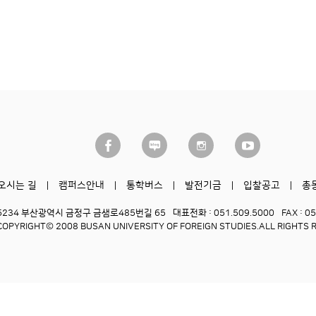
오시는 길
캠퍼스안내
통학버스
발전기금
입찰공고
총
6234 부산광역시 금정구 금샘로485번길 65
대표전화 : 051.509.5000
FAX : 0
COPYRIGHT© 2008 BUSAN UNIVERSITY OF FOREIGN STUDIES.
ALL RIGHTS 