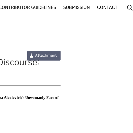
CONTRIBUTOR GUIDELINES
SUBMISSION
CONTACT
Attachment
Discourse:
ana Alexievich's Unwomanly Face of