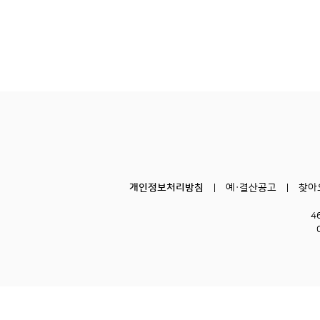
개인정보처리방침
예·결산공고
찾아
4