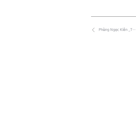
Phùng Ngọc Kiên _T…