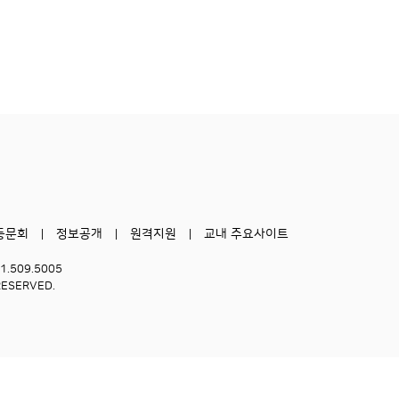
동문회
정보공개
원격지원
교내 주요사이트
51.509.5005
RESERVED.