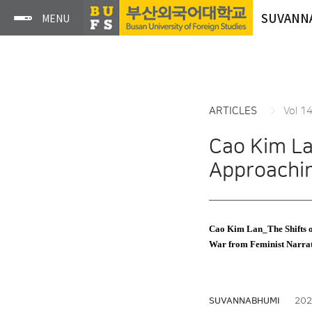
SUVANN
ARTICLES
Vol 1
Cao Kim La
Approachi
Cao Kim Lan_The Shifts o
War from Feminist Narra
2022
SUVANNABHUMI