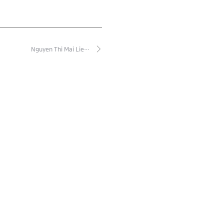
Nguyen Thi Mai Lie…