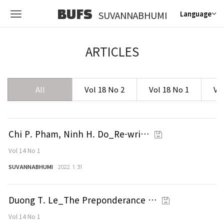
BUFS
SUVANNABHUMI
Language
ARTICLES
All
Vol 18 No 2
Vol 18 No 1
Vo
Chi P. Pham, Ninh H. Do_Re-wri…
Vol 14 No 1
SUVANNABHUMI
2022. 1. 31
Duong T. Le_The Preponderance …
Vol 14 No 1