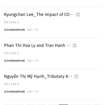
Kyungchan Lee_The Impact of CO…
Vol 13 No 2
SUVANNABHUMI
2021. 7. 31
Phan Thi Hoa Ly and Tran Hanh …
Vol 13 No 2
SUVANNABHUMI
2021. 7. 31
Nguyễn Thị Mỹ Hạnh_Tributary A…
Vol 13 No 2
SUVANNABHUMI
2021. 7. 31