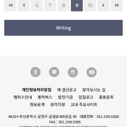
6
7
8
9
10
Writing
개인정보처리방침
예·결산공고
찾아오시는 길
캠퍼스안내
통학버스
발전기금
입찰공고
총동문회
정보공개
원격지원
교내 주요사이트
46234 부산광역시 금정구 금샘로485번길 65
대표전화 : 051.509.5000
FAX : 051.509.5005
COPYRIGHT© 2008 BUSAN UNIVERSITY OF FOREIGN STUDIES.