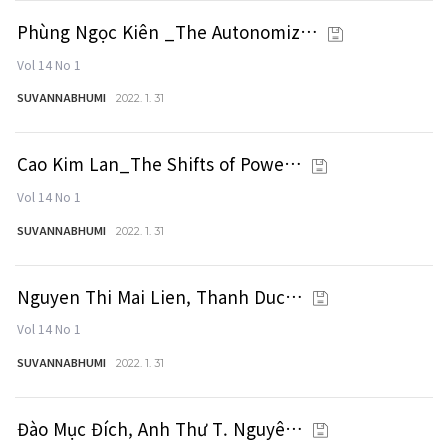
Phùng Ngọc Kiên _The Autonomiz…
Vol 14 No 1
SUVANNABHUMI
2022. 1. 31
Cao Kim Lan_The Shifts of Powe…
Vol 14 No 1
SUVANNABHUMI
2022. 1. 31
Nguyen Thi Mai Lien, Thanh Duc…
Vol 14 No 1
SUVANNABHUMI
2022. 1. 31
Đào Mục Đích, Anh Thư T. Nguyê…