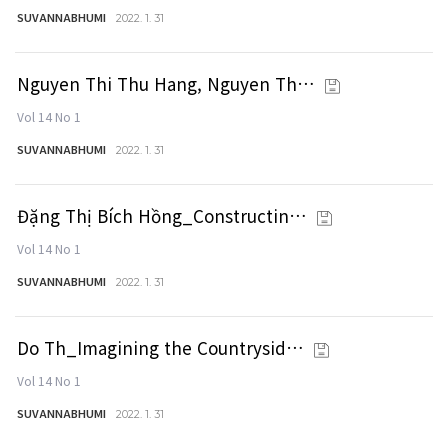
SUVANNABHUMI
2022. 1. 31
Nguyen Thi Thu Hang, Nguyen Th…
Vol 14 No 1
SUVANNABHUMI
2022. 1. 31
Đặng Thị Bích Hồng_Constructin…
Vol 14 No 1
SUVANNABHUMI
2022. 1. 31
Do Th_Imagining the Countrysid…
Vol 14 No 1
SUVANNABHUMI
2022. 1. 31