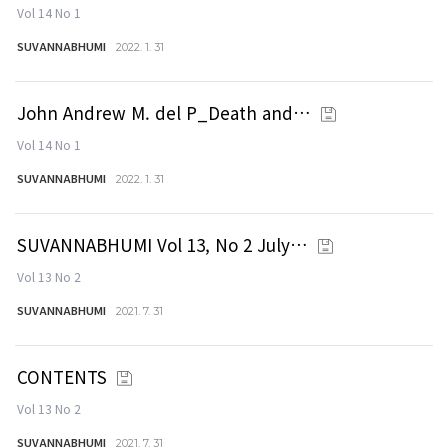
Vol 14 No 1
SUVANNABHUMI
2022. 1. 31
John Andrew M. del P_Death and…
Vol 14 No 1
SUVANNABHUMI
2022. 1. 31
SUVANNABHUMI Vol 13, No 2 July…
Vol 13 No 2
SUVANNABHUMI
2021. 7. 31
CONTENTS
Vol 13 No 2
SUVANNABHUMI
2021. 7. 31