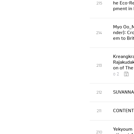
he Eco-Re
215
pment in 
Myo Oo_Ma
nder): Cr
214
em to Bri
Kreangkra
Rajakudak
213
on of The
o 2
SUVANNAB
212
CONTENT
211
Yekyoum K
210