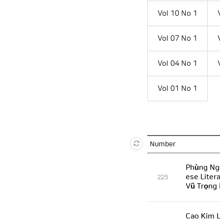
Vol 10 No 1
Vol 07 No 1
Vol 04 No 1
Vol 01 No 1
Number
Phùng Ng
ese Liter
225
Vũ Trọng
Cao Kim L