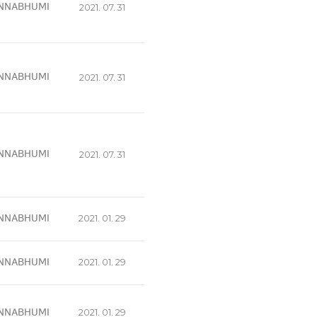
NNABHUMI
2021. 07. 31
NNABHUMI
2021. 07. 31
NNABHUMI
2021. 07. 31
NNABHUMI
2021. 01. 29
NNABHUMI
2021. 01. 29
NNABHUMI
2021. 01. 29