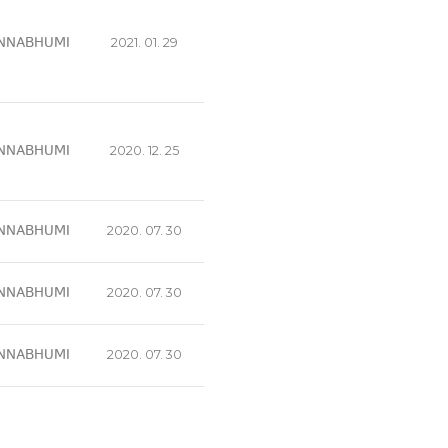
NNABHUMI
2021. 01. 29
NNABHUMI
2020. 12. 25
NNABHUMI
2020. 07. 30
NNABHUMI
2020. 07. 30
NNABHUMI
2020. 07. 30