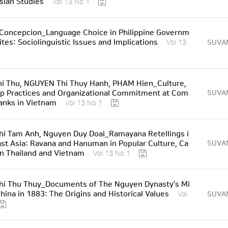
sian Studies
Vol 13 No 1
 Concepcion_Language Choice in Philippine Governm
tes: Sociolinguistic Issues and Implications
SUVA
Vol 13
i Thu, NGUYEN Thi Thuy Hanh, PHAM Hien_Culture,
p Practices and Organizational Commitment at Com
SUVA
anks in Vietnam
Vol 13 No 1
i Tam Anh, Nguyen Duy Doai_Ramayana Retellings i
st Asia: Ravana and Hanuman in Popular Culture, Ca
SUVA
in Thailand and Vietnam
Vol 13 No 1
hi Thu Thuy_Documents of The Nguyen Dynasty’s Mi
China in 1883: The Origins and Historical Values
SUVA
Vol