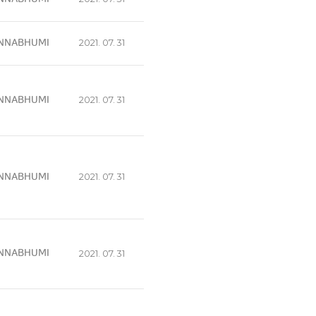
NNABHUMI
2021. 07. 31
NNABHUMI
2021. 07. 31
NNABHUMI
2021. 07. 31
NNABHUMI
2021. 07. 31