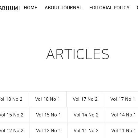
ABHUMI
HOME
ABOUT JOURNAL
EDITORIAL POLICY
ARTICLES
ol 18 No 2
Vol 18 No 1
Vol 17 No 2
Vol 17 No 1
Vol 15 No 2
Vol 15 No 1
Vol 14 No 2
Vol 14 No 1
Vol 12 No 2
Vol 12 No 1
Vol 11 No 2
Vol 11 No 1