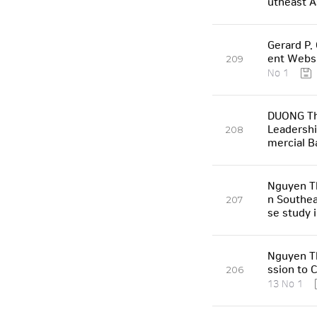
utheast A
Gerard P.
ent Websi
209
No 1
DUONG Th
Leadershi
208
mercial B
Nguyen Th
n Southea
207
se study 
Nguyen T
ssion to 
206
13 No 1