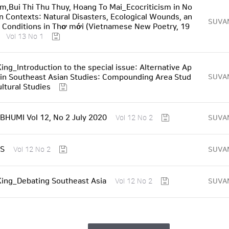
am,Bui Thi Thu Thuy, Hoang To Mai_Ecocriticism in No
 Contexts: Natural Disasters, Ecological Wounds, an
SUVA
l Conditions in Thơ mới (Vietnamese New Poetry, 19
Vol 13 No 1
King_Introduction to the special issue: Alternative Ap
in Southeast Asian Studies: Compounding Area Stud
SUVA
ultural Studies
HUMI Vol 12, No 2 July 2020
SUVA
Vol 12 No 2
S
SUVA
Vol 12 No 2
 King_Debating Southeast Asia
SUVA
Vol 12 No 2