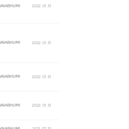
NNABHUMI
2022. 01. 31
NNABHUMI
2022. 01. 31
NNABHUMI
2022. 01. 31
NNABHUMI
2022. 01. 31
NNABHUMI
2021. 07. 31