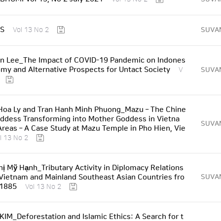
S
SUVA
Vol 13 No 2
n Lee_The Impact of COVID-19 Pandemic on Indones
omy and Alternative Prospects for Untact Society
SUVA
V
Hoa Ly and Tran Hanh Minh Phuong_Mazu – The Chine
ddess Transforming into Mother Goddess in Vietna
SUVA
reas – A Case Study at Mazu Temple in Pho Hien, Vie
l 13 No 2
ị Mỹ Hạnh_Tributary Activity in Diplomacy Relations
ietnam and Mainland Southeast Asian Countries fro
SUVA
 1885
Vol 13 No 2
IM_Deforestation and Islamic Ethics: A Search for t