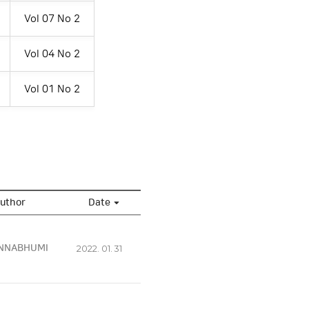
Vol 07 No 2
Vol 04 No 2
Vol 01 No 2
uthor
Date
NNABHUMI
2022. 01. 31