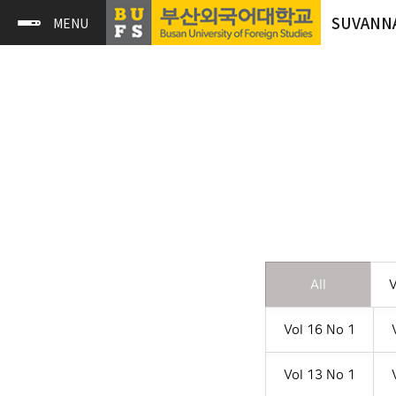
SUVANN
All
V
Vol 16 No 1
Vol 13 No 1