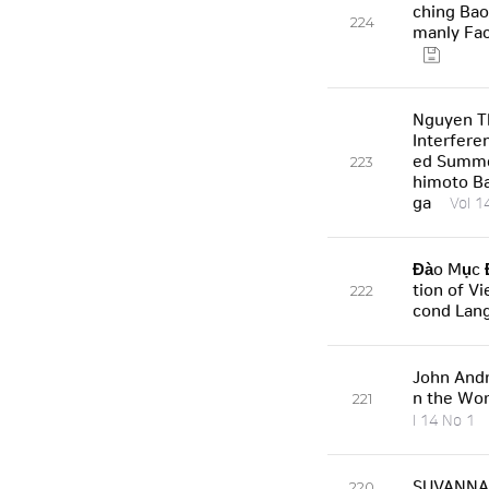
ching Bao
224
manly Fac
Nguyen T
Interfere
ed Summe
223
himoto Ba
ga
Vol 1
Đào Mục Đ
tion of V
222
cond Lan
John Andr
n the Wor
221
l 14 No 1
SUVANNAB
220