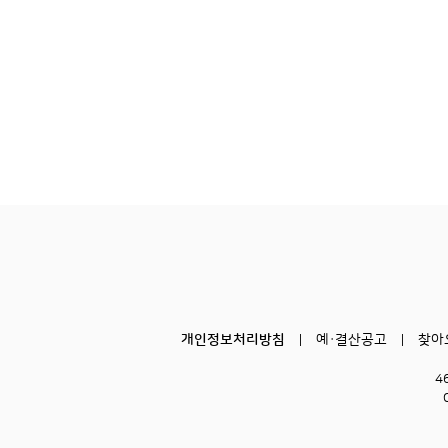
개인정보처리방침
예·결산공고
찾아
4