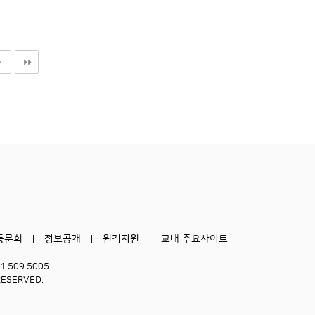
동문회
정보공개
원격지원
교내 주요사이트
51.509.5005
RESERVED.