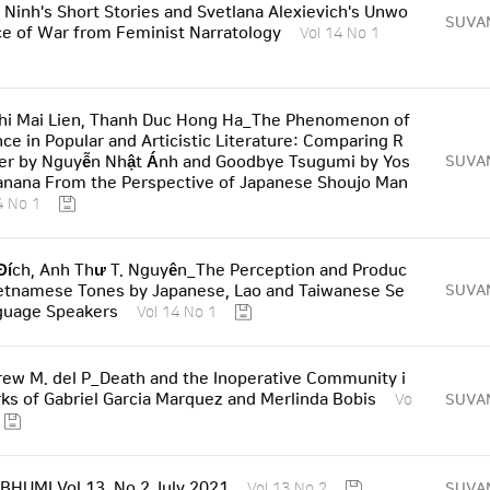
 Ninh's Short Stories and Svetlana Alexievich's Unwo
SUVA
e of War from Feminist Narratology
Vol 14 No 1
hi Mai Lien, Thanh Duc Hong Ha_The Phenomenon of
nce in Popular and Articistic Literature: Comparing R
r by Nguyễn Nhật Ánh and Goodbye Tsugumi by Yos
SUVA
nana From the Perspective of Japanese Shoujo Man
4 No 1
ích, Anh Thư T. Nguyên_The Perception and Produc
ietnamese Tones by Japanese, Lao and Taiwanese Se
SUVA
guage Speakers
Vol 14 No 1
ew M. del P_Death and the Inoperative Community i
ks of Gabriel Garcia Marquez and Merlinda Bobis
SUVA
Vo
HUMI Vol 13, No 2 July 2021
SUVA
Vol 13 No 2