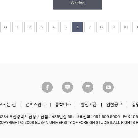
Writing
1
2
3
4
5
6
7
8
9
10
오시는 길
캠퍼스안내
통학버스
발전기금
입찰공고
총
6234 부산광역시 금정구 금샘로485번길 65
대표전화 : 051.509.5000
FAX : 0
COPYRIGHT© 2008 BUSAN UNIVERSITY OF FOREIGN STUDIES.
ALL RIGHTS 