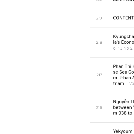
CONTENT
219
Kyungcha
ia's Econ
218
ol 13 No 2
Phan Thi 
se Sea Go
217
m Urban A
tnam
Vo
Nguyễn Th
between V
216
m 938 to
Yekyoum K