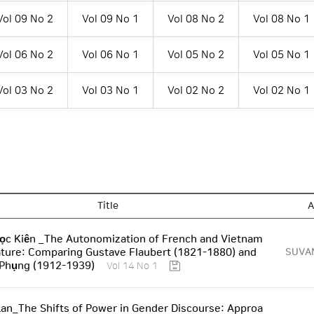
Vol 09 No 2
Vol 09 No 1
Vol 08 No 2
Vol 08 No 1
Vol 06 No 2
Vol 06 No 1
Vol 05 No 2
Vol 05 No 1
Vol 03 No 2
Vol 03 No 1
Vol 02 No 2
Vol 02 No 1
Title
A
ọc Kiên _The Autonomization of French and Vietnam
ature: Comparing Gustave Flaubert (1821-1880) and
SUVA
 Phụng (1912-1939)
Vol 14 No 1
an_The Shifts of Power in Gender Discourse: Approa