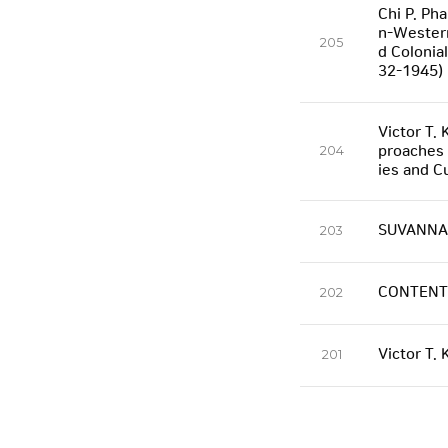
Chi P. Ph
n-Western
205
d Colonia
32-1945)
Victor T. 
204
proaches 
ies and C
SUVANNAB
203
CONTENT
202
Victor T.
201