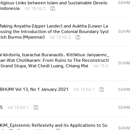
ligious Links between Islam and Sustainable Develo
SUVA
Indonesia
Vol 13 No 2
king Anyatha (Upper Lander) and Auktha (Lower La
ossing the Introduction of the Colonial Boundary Syst
SUVA
tish Burma (Myanmar)
Vol 13 No 2
i kirdsiria, Isarachai Buranautb․ Kittikhun Janyaemc_
an Wat Chotikaram: From Ruins to The Reconstructi
SUVA
 Grand Stupa, Wat Chedi Luang, Chiang Mai
Vol 13 N
HUMI Vol 13, No 1 January 2021
SUVA
Vol 13 No 1
S
SUVA
Vol 13 No 1
IM_Epistemic Reflexivity and its Applications to So
SUVA