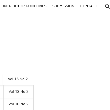
CONTRIBUTOR GUIDELINES
SUBMISSION
CONTACT
Vol 16 No 2
Vol 13 No 2
Vol 10 No 2