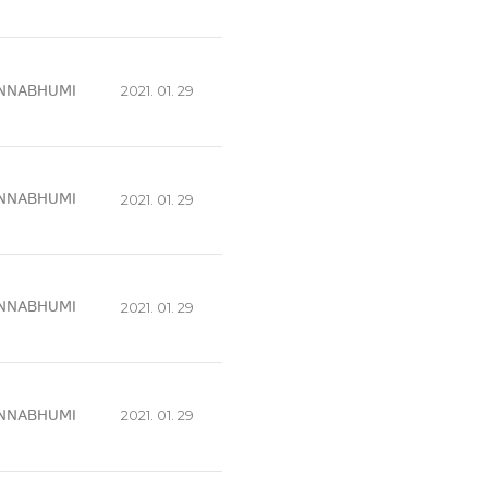
NNABHUMI
2021. 01. 29
NNABHUMI
2021. 01. 29
NNABHUMI
2021. 01. 29
NNABHUMI
2021. 01. 29