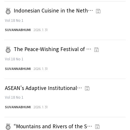
Indonesian Cuisine in the Neth…
Vol 18 No 1
SUVANNABHUMI
2026. 1. 31
The Peace-Wishing Festival of …
Vol 18 No 1
SUVANNABHUMI
2026. 1. 31
ASEAN’s Adaptive Institutional…
Vol 18 No 1
SUVANNABHUMI
2026. 1. 31
“Mountains and Rivers of the S…