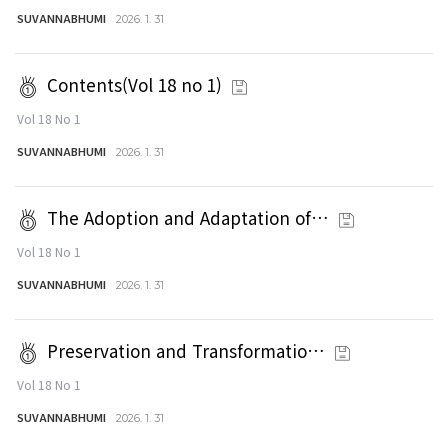
SUVANNABHUMI
2026. 1. 31
Contents(Vol 18 no 1)
Vol 18 No 1
SUVANNABHUMI
2026. 1. 31
The Adoption and Adaptation of…
Vol 18 No 1
SUVANNABHUMI
2026. 1. 31
Preservation and Transformatio…
Vol 18 No 1
SUVANNABHUMI
2026. 1. 31