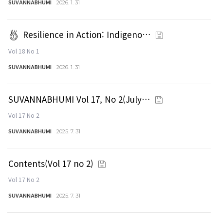
SUVANNABHUMI
2026. 1. 31
Resilience in Action: Indigeno…
Vol 18 No 1
SUVANNABHUMI
2026. 1. 31
SUVANNABHUMI Vol 17, No 2(July…
Vol 17 No 2
SUVANNABHUMI
2025. 7. 31
Contents(Vol 17 no 2)
Vol 17 No 2
SUVANNABHUMI
2025. 7. 31