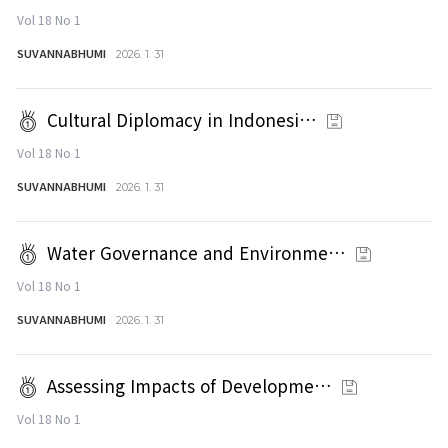
Vol 18 No 1
SUVANNABHUMI
2026. 1. 31
Cultural Diplomacy in Indonesi…
Vol 18 No 1
SUVANNABHUMI
2026. 1. 31
Water Governance and Environme…
Vol 18 No 1
SUVANNABHUMI
2026. 1. 31
Assessing Impacts of Developme…
Vol 18 No 1