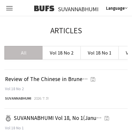
BUFS
SUVANNABHUMI
Language
ARTICLES
All
Vol 18 No 2
Vol 18 No 1
Vo
Review of The Chinese in Brune…
Vol 18 No 2
SUVANNABHUMI
2026. 7. 31
SUVANNABHUMI Vol 18, No 1(Janu…
Vol 18 No 1