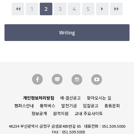
1
2
3
4
5
Writing
개인정보처리방침
예·결산공고
찾아오시는 길
캠퍼스안내
통학버스
발전기금
입찰공고
총동문회
정보공개
원격지원
교내 주요사이트
46234 부산광역시 금정구 금샘로485번길 65
대표전화 : 051.509.5000
FAX : 051.509.5005