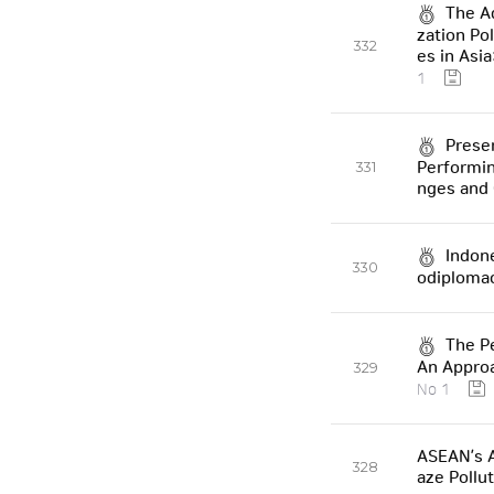
The A
zation Po
332
es in Asi
1
Preser
Performin
331
nges and 
Indone
330
odiplomac
The P
An Approa
329
No 1
ASEAN’s A
328
aze Pollu