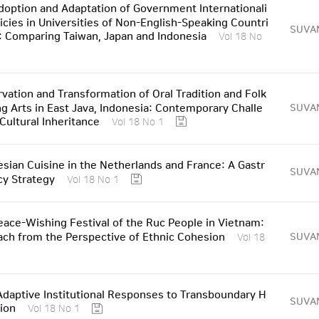
doption and Adaptation of Government Internationali
licies in Universities of Non-English-Speaking Countri
SUVA
a: Comparing Taiwan, Japan and Indonesia
Vol 18 No
vation and Transformation of Oral Tradition and Folk
g Arts in East Java, Indonesia: Contemporary Challe
SUVA
Cultural Inheritance
Vol 18 No 1
sian Cuisine in the Netherlands and France: A Gastr
SUVA
y Strategy
Vol 18 No 1
eace-Wishing Festival of the Ruc People in Vietnam:
ch from the Perspective of Ethnic Cohesion
SUVA
Vol 18
daptive Institutional Responses to Transboundary H
SUVA
tion
Vol 18 No 1