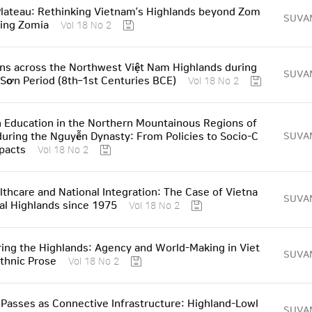
Plateau: Rethinking Vietnam’s Highlands beyond Zom
SUVA
ting Zomia
Vol 18 No 2
ons across the Northwest Việt Nam Highlands during
SUVA
Sơn Period (8th–1st Centuries BCE)
Vol 18 No 2
 Education in the Northern Mountainous Regions of
uring the Nguyễn Dynasty: From Policies to Socio-C
SUVA
mpacts
Vol 18 No 2
lthcare and National Integration: The Case of Vietna
SUVA
al Highlands since 1975
Vol 18 No 2
ing the Highlands: Agency and World-Making in Viet
SUVA
thnic Prose
Vol 18 No 2
Passes as Connective Infrastructure: Highland-Lowl
SUVA