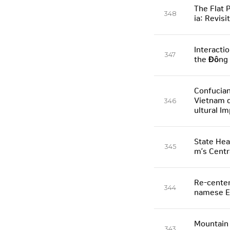
The Flat 
348
ia: Revisi
Interacti
347
the Đông 
Confucian
Vietnam d
346
ultural I
State Hea
345
m’s Centr
Re-center
344
namese E
Mountain 
343