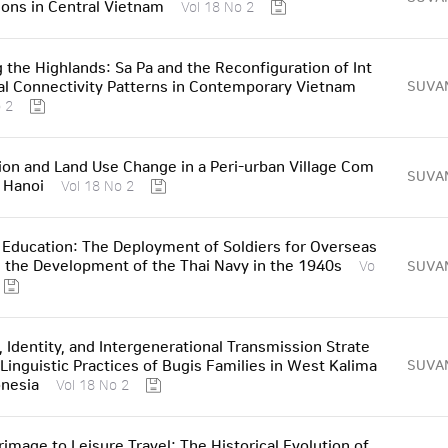
ions in Central Vietnam
Vol 18 No 2
g the Highlands: Sa Pa and the Reconfiguration of Int
al Connectivity Patterns in Contemporary Vietnam
SUVA
 2
ion and Land Use Change in a Peri-urban Village Com
SUVA
 Hanoi
Vol 18 No 2
Education: The Deployment of Soldiers for Overseas
 the Development of the Thai Navy in the 1940s
SUVA
Vo
 Identity, and Intergenerational Transmission Strate
 Linguistic Practices of Bugis Families in West Kalima
SUVA
onesia
Vol 18 No 2
rimage to Leisure Travel: The Historical Evolution of