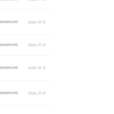
NNABHUMI
2026. 07. 31
NNABHUMI
2026. 07. 31
NNABHUMI
2026. 07. 31
NNABHUMI
2026. 07. 31