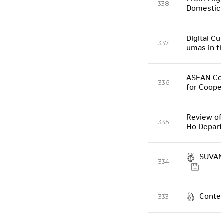
338
Domestic
Digital Cu
337
umas in t
ASEAN Cen
336
for Coope
Review of
335
Ho Depart
SUVAN
334
Conte
333