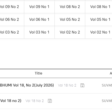
Vol 09 No 2
Vol 09 No 1
Vol 08 No 2
Vol 08 No 1
Vol 06 No 2
Vol 06 No 1
Vol 05 No 2
Vol 05 No 1
Vol 03 No 2
Vol 03 No 1
Vol 02 No 2
Vol 02 No 1
Title
A
HUMI Vol 18, No 2(July 2026)
SUVA
Vol 18 No 2
Vol 18 no 2)
SUVA
Vol 18 No 2