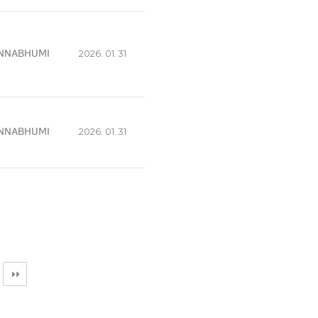
NNABHUMI
2026. 01. 31
NNABHUMI
2026. 01. 31