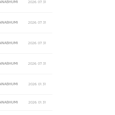
NNABHUMI
2026. 07. 31
NNABHUMI
2026. 07. 31
NNABHUMI
2026. 07. 31
NNABHUMI
2026. 07. 31
NNABHUMI
2026. 01. 31
NNABHUMI
2026. 01. 31