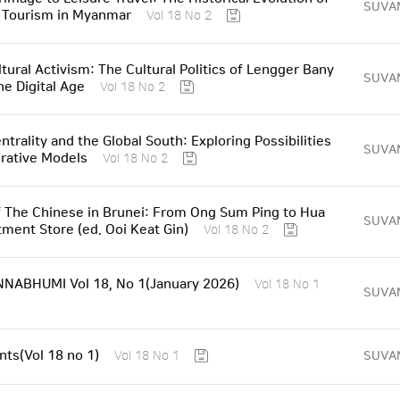
SUVA
 Tourism in Myanmar
Vol 18 No 2
ltural Activism: The Cultural Politics of Lengger Bany
SUVA
he Digital Age
Vol 18 No 2
trality and the Global South: Exploring Possibilities
SUVA
rative Models
Vol 18 No 2
 The Chinese in Brunei: From Ong Sum Ping to Hua
SUVA
ment Store (ed. Ooi Keat Gin)
Vol 18 No 2
NABHUMI Vol 18, No 1(January 2026)
Vol 18 No 1
SUVA
nts(Vol 18 no 1)
SUVA
Vol 18 No 1