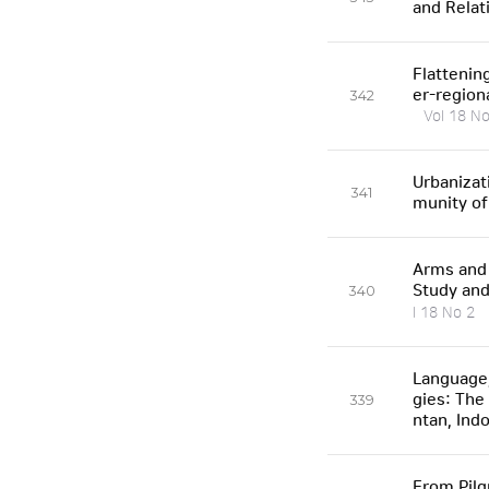
and Relat
Flattenin
er-region
342
Vol 18 No
Urbanizat
341
munity of
Arms and 
Study and
340
l 18 No 2
Language,
gies: The
339
ntan, Ind
From Pilg