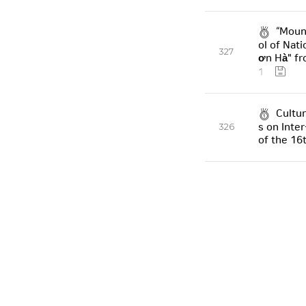
“Moun
ol of Nat
327
ơn Hà" fr
1
Cultur
s on Inte
326
of the 16