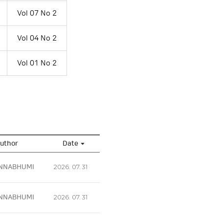
Vol 07 No 2
Vol 04 No 2
Vol 01 No 2
uthor
Date
NNABHUMI
2026. 07. 31
NNABHUMI
2026. 07. 31