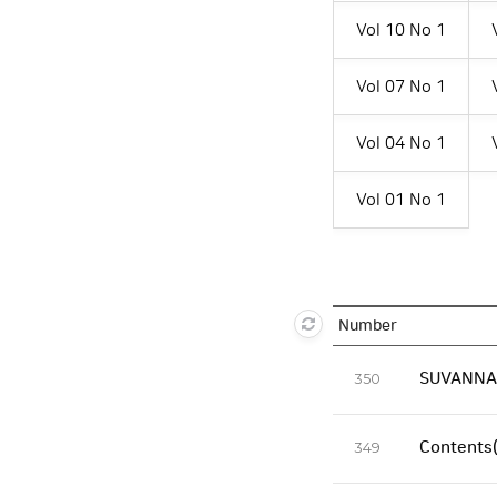
Vol 10 No 1
Vol 07 No 1
Vol 04 No 1
Vol 01 No 1
Number
SUVANNAB
350
Contents(
349