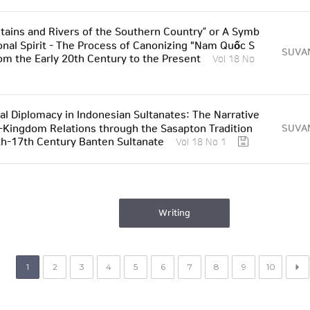
tains and Rivers of the Southern Country” or A Symb
ional Spirit - The Process of Canonizing "Nam Quốc S
SUVA
om the Early 20th Century to the Present
Vol 18 No
al Diplomacy in Indonesian Sultanates: The Narrative
r-Kingdom Relations through the Sasapton Tradition
SUVA
th-17th Century Banten Sultanate
Vol 18 No 1
Writing
1
2
3
4
5
6
7
8
9
10