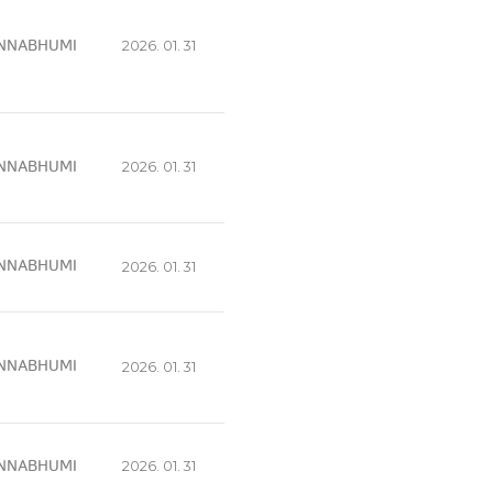
NNABHUMI
2026. 01. 31
NNABHUMI
2026. 01. 31
NNABHUMI
2026. 01. 31
NNABHUMI
2026. 01. 31
NNABHUMI
2026. 01. 31