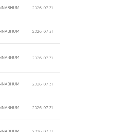
NNABHUMI
2026. 07. 31
NNABHUMI
2026. 07. 31
NNABHUMI
2026. 07. 31
NNABHUMI
2026. 07. 31
NNABHUMI
2026. 07. 31
NNABHUMI
2026. 07. 31