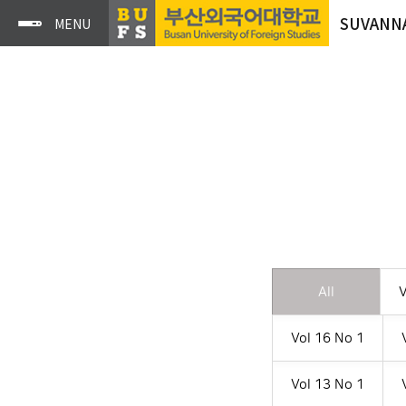
SUVANN
All
V
Vol 16 No 1
Vol 13 No 1