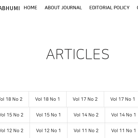
ABHUMI
HOME
ABOUT JOURNAL
EDITORIAL POLICY
ARTICLES
ol 18 No 2
Vol 18 No 1
Vol 17 No 2
Vol 17 No 1
Vol 15 No 2
Vol 15 No 1
Vol 14 No 2
Vol 14 No 1
Vol 12 No 2
Vol 12 No 1
Vol 11 No 2
Vol 11 No 1