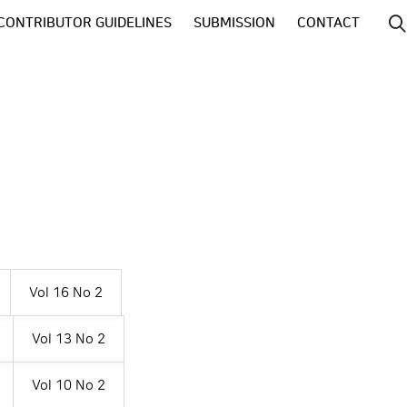
CONTRIBUTOR GUIDELINES
SUBMISSION
CONTACT
Vol 16 No 2
Vol 13 No 2
Vol 10 No 2